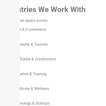
Industries We Work With
Our expertise spans across:
Retail & E-commerce
Hospitality & Tourism
Real Estate & Construction
Education & Training
Healthcare & Wellness
Technology & Startups