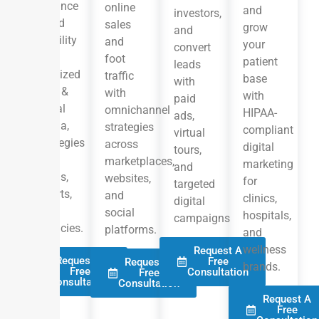
enhance
online
and
investors,
brand
sales
grow
and
visibility
and
your
convert
with
foot
patient
leads
localized
traffic
base
with
SEO, &
with
with
paid
social
omnichannel
HIPAA-
ads,
media,
strategies
compliant
virtual
strategies
across
digital
tours,
for
marketplaces,
marketing
and
hotels,
websites,
for
targeted
resorts,
and
clinics,
digital
and
social
hospitals,
campaigns
agencies.
platforms.
and
wellness
Request A
Request A
Free
Request A
brands.
Free
Consultation
Free
Consultation
Consultation
Request A
Free