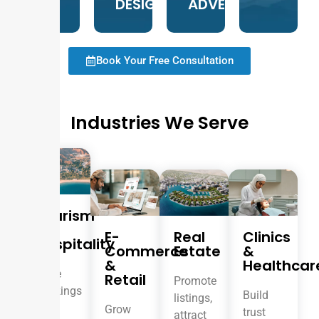
DESIGN
ADVERTISING
Book Your Free Consultation
Industries We Serve
Tourism
&
E-
Real
Clinics
Hospitality
Commerce
Estate
&
&
Healthcar
Drive
Retail
Promote
bookings
Build
listings,
and
Grow
trust
attract