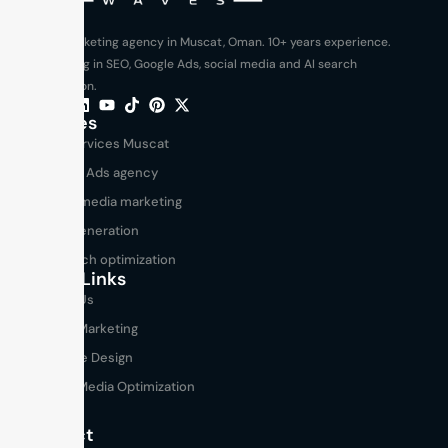
Digital marketing agency in Muscat, Oman. 10+ years experience.
Specializing in SEO, Google Ads, social media and AI search
optimization.
Services
SEO services Muscat
Google Ads agency
Social media marketing
Lead generation
AI search optimization
Useful Links
About Us
Digital Marketing
Website Design
Social Media Optimization
Blogs
Contact