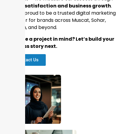
client satisfaction and business growth
.
We’re proud to be a trusted digital marketing
partner for brands across Muscat, Sohar,
Salalah, and beyond.
📢
Have a project in mind? Let’s build your
success story next.
Contact Us