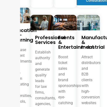
Consultation
Education
& E-
Professional
Events
Manufactu
Learning
Services
&
&
Entertainment
Industrial
Increase
Establish
student
Boost
Attract
authority
enrollments
ticket
distributors
and
with
sales
and
generate
data-
and
B2B
quality
driven
brand
clients
leads
marketing
sponsorships
with
for law
for
with
high-
firms,
universities,
eye-
conversion
consultants,
schools,
catching
websites
agencies,