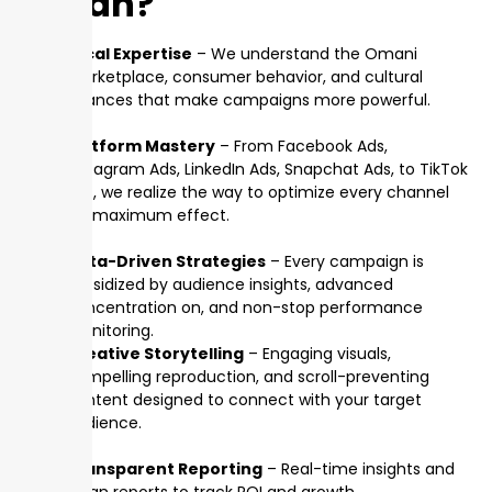
Oman?
Local Expertise
– We understand the Omani
marketplace, consumer behavior, and cultural
nuances that make campaigns more powerful.
Platform Mastery
– From Facebook Ads,
Instagram Ads, LinkedIn Ads, Snapchat Ads, to TikTok
Ads, we realize the way to optimize every channel
for maximum effect.
Data-Driven Strategies
– Every campaign is
subsidized by audience insights, advanced
concentration on, and non-stop performance
monitoring.
Creative Storytelling
– Engaging visuals,
compelling reproduction, and scroll-preventing
content designed to connect with your target
audience.
Transparent Reporting
– Real-time insights and
clean reports to track ROI and growth.