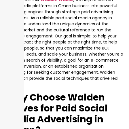
social media platforms in Oman business into powerful
marketing engines through strategic paid advertising
campaigns. As a reliable paid social media agency in
Oman, we understand the unique dynamics of the
Omani market and the cultural reference to run the
audience engagement. Our goal is simple: to help your
brand attract the right people at the right time, to help
the right people, so that you can maximize the ROI,
generate leads, and scale your business. Whether you’re a
startup in search of visibility, a goal for an e-commerce
brand conversion, or an established organization
searching for seeking customer engagement, Walden
Waves can provide the social techniques that drive real
results.
Why Choose Walden
Waves for Paid Social
Media Advertising in