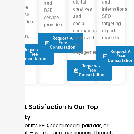
and
digital
and
and
online
creatives
international
B2B
course
and
SEO
service
providers
social
targeting
providers.
in
campaigns
export
Oman.
optimized
markets.
Request A
Free
for
Consultation
Request A
Request A
engagement.
Free
Free
Consultation
Consultation
Request A
Free
Consultation
Client Satisfaction Is Our Top
Priority
Whether it’s SEO, social media, paid ads, or
content — we measure our success through