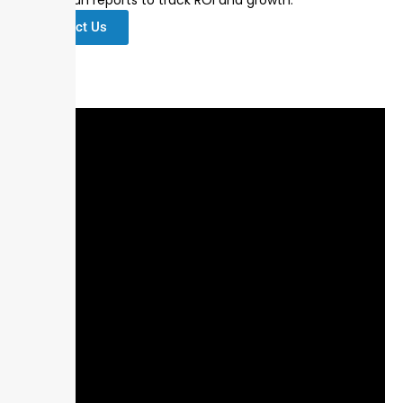
Contact Us