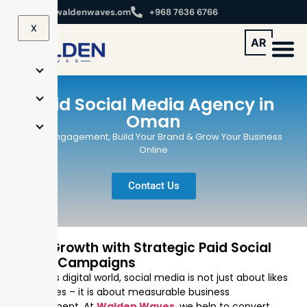
info@waldenwaves.om
+968 7636 6766
X
AR
Paid Social Media Agency in
Oman
Drive Engagement, Build Your Brand & Grow Your Business
Online
Contact Us
Drive Growth with Strategic Paid Social
Media Campaigns
In today’s digital world, social media is not just about likes
and shares – it is about measurable business
development. At
Walden Waves
, we help to convert