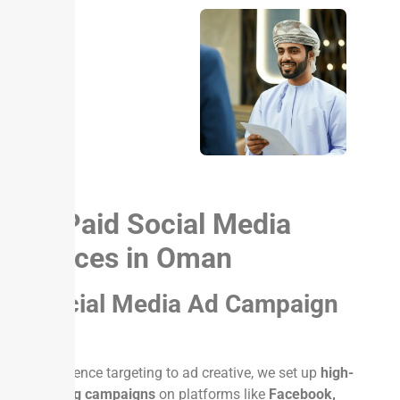
Our Paid Social Media
Services in Oman
1. Social Media Ad Campaign
Setup
From audience targeting to ad creative, we set up
high-
performing campaigns
on platforms like
Facebook,