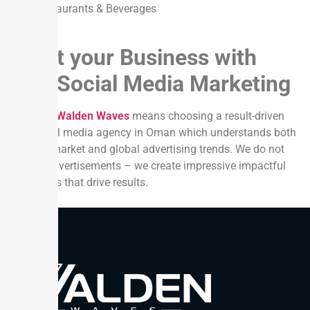
Restaurants & Beverages
Boost your Business with
Paid Social Media Marketing
Choosing
Walden Waves
means choosing a result-driven
paid social media agency in Oman which understands both
the local market and global advertising trends. We do not
just run advertisements – we create impressive impactful
campaigns that drive results.