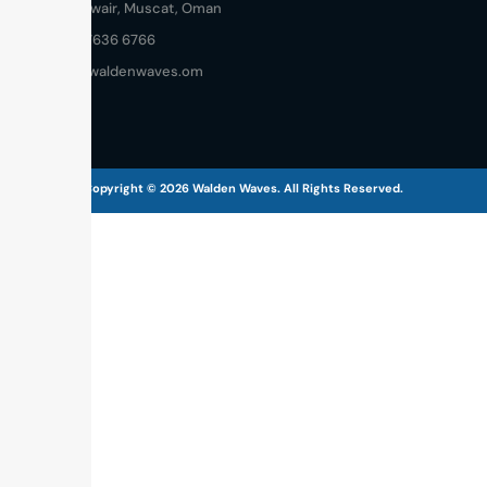
Al Khuwair, Muscat, Oman
+968 7636 6766
info@waldenwaves.om
Copyright © 2026 Walden Waves. All Rights Reserved.