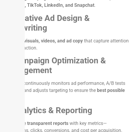
Instagram, TikTok, LinkedIn, and Snapchat
.
2. Creative Ad Design &
Copywriting
Engaging
visuals, videos, and ad copy
that capture attention
and drive action.
3. Campaign Optimization &
Management
Our team continuously monitors ad performance, A/B tests
creatives, and adjusts targeting to ensure the
best possible
ROI
.
4. Analytics & Reporting
We provide
transparent reports
with key metrics—
impressions, clicks, conversions, and cost per acquisition.